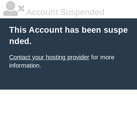
Account Suspended
This Account has been suspe
nded.
Contact your hosting provider
for more
information.