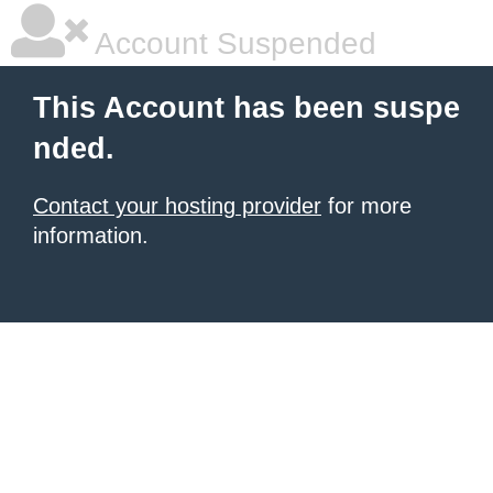
Account Suspended
This Account has been suspe
nded.
Contact your hosting provider
for more
information.